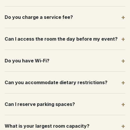
+
Do you charge a service fee?
+
Can I access the room the day before my event?
+
Do you have Wi-Fi?
+
Can you accommodate dietary restrictions?
+
Can I reserve parking spaces?
+
What is your largest room capacity?