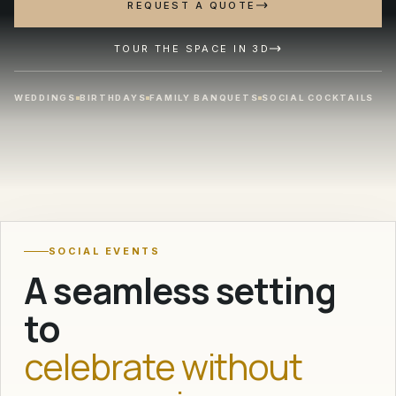
REQUEST A QUOTE
TOUR THE SPACE IN 3D
WEDDINGS
BIRTHDAYS
FAMILY BANQUETS
SOCIAL COCKTAILS
50 to 1,000
GUESTS FOR WEDDINGS AND CELEBRATIONS
SOCIAL EVENTS
A seamless setting
to
celebrate without