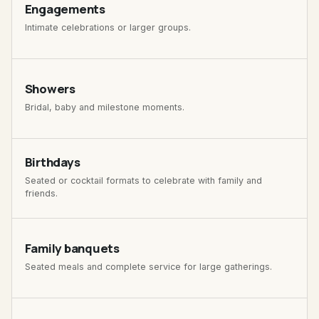
Engagements
Intimate celebrations or larger groups.
Showers
Bridal, baby and milestone moments.
Birthdays
Seated or cocktail formats to celebrate with family and
friends.
Family banquets
Seated meals and complete service for large gatherings.