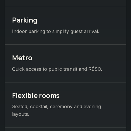
Parking
Indoor parking to simplify guest arrival.
Metro
Quick access to public transit and RÉSO.
Flexible rooms
Seated, cocktail, ceremony and evening
layouts.