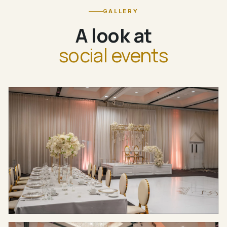
GALLERY
A look at
social events