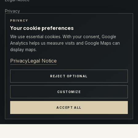
Privacy
PRIVACY
Your cookie preferences
We use essential cookies. With your consent, Google
Contact
Analytics helps us measure visits and Google Maps can
display maps.
+1 (514) 879-0718
Privacy
Legal Notice
info@plazacentreville.com
REJECT OPTIONAL
777 blvd. Robert-Bourassa, Montreal
CUSTOMIZE
ACCEPT ALL
© 2026 Plaza Centre-Ville · PMG Group · All rights reserved
INSTAGRAM
FACEBOOK
LINKEDIN
COOKIE SETTINGS