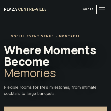
PLAZA
CENTRE-VILLE
QUOTE
SOCIAL EVENT VENUE - MONTREAL
Where Moments
Become
Memories
Flexible rooms for life’s milestones, from intimate
cocktails to large banquets.