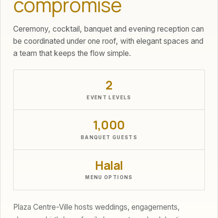
compromise
Ceremony, cocktail, banquet and evening reception can
be coordinated under one roof, with elegant spaces and
a team that keeps the flow simple.
2
EVENT LEVELS
1,000
BANQUET GUESTS
Halal
MENU OPTIONS
Plaza Centre-Ville hosts weddings, engagements,