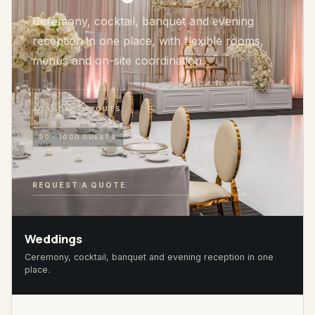
Ceremony, cocktail, banquet and evening
reception in one place, with flexible rooms,
menus and on-site coordination.
ADAPTED LAYOUTS
50 - 1000 GUESTS
REQUEST A QUOTE
Weddings
Ceremony, cocktail, banquet and evening reception in one
place.