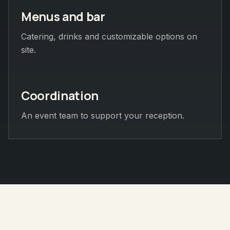
Menus and bar
Catering, drinks and customizable options on
site.
Coordination
An event team to support your reception.