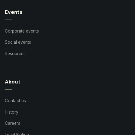
Events
Corporate events
Social events
Resources
About
Contact us
History
Careers
Legal Notice