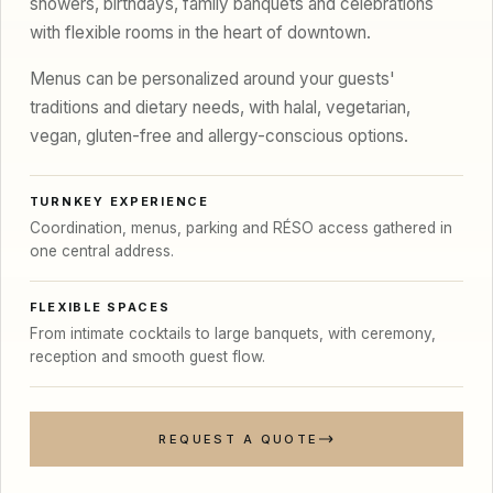
showers, birthdays, family banquets and celebrations
with flexible rooms in the heart of downtown.
Menus can be personalized around your guests'
traditions and dietary needs, with halal, vegetarian,
vegan, gluten-free and allergy-conscious options.
TURNKEY EXPERIENCE
Coordination, menus, parking and RÉSO access gathered in
one central address.
FLEXIBLE SPACES
From intimate cocktails to large banquets, with ceremony,
reception and smooth guest flow.
REQUEST A QUOTE