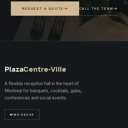
CALL THE TEAM
REQUEST A QUOTE
Plaza
Centre-Ville
A flexible reception hall in the heart of
Montreal for banquets, cocktails, galas,
conferences and social events.
PMG GROUP