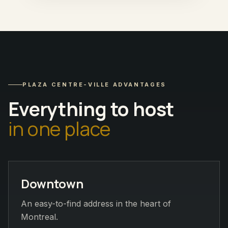
PLAZA CENTRE-VILLE ADVANTAGES
Everything to host
in one place
Downtown
An easy-to-find address in the heart of
Montreal.