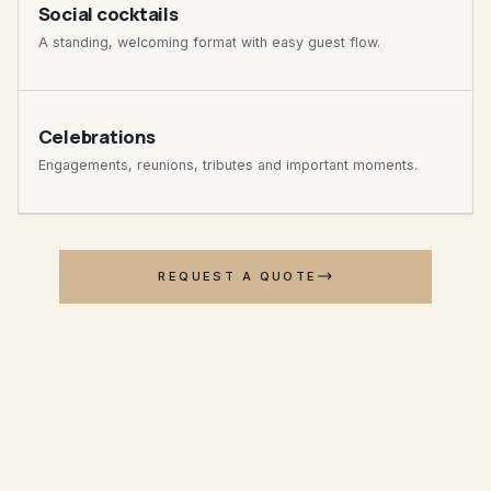
Social cocktails
A standing, welcoming format with easy guest flow.
Celebrations
Engagements, reunions, tributes and important moments.
REQUEST A QUOTE