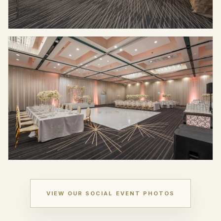
VIEW OUR SOCIAL EVENT PHOTOS