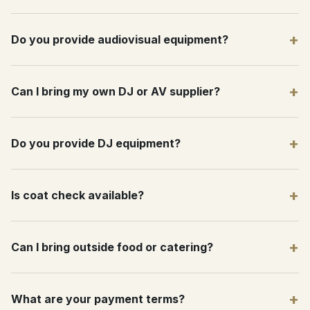
+
Do you provide audiovisual equipment?
+
Can I bring my own DJ or AV supplier?
+
Do you provide DJ equipment?
+
Is coat check available?
+
Can I bring outside food or catering?
+
What are your payment terms?