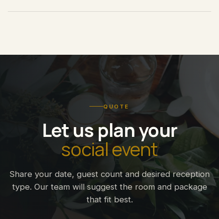
QUOTE
Let us plan your
social event
Share your date, guest count and desired reception
type. Our team will suggest the room and package
that fit best.