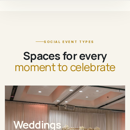
SOCIAL EVENT TYPES
Spaces for every
moment to celebrate
Weddings