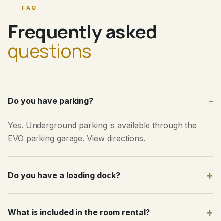
FAQ
Frequently asked
questions
-
Do you have parking?
Yes. Underground parking is available through the
EVO parking garage.
View directions
.
+
Do you have a loading dock?
+
What is included in the room rental?